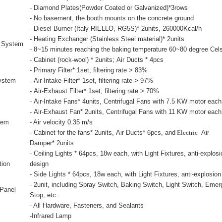
- Diamond Plates(Powder Coated or Galvanized)*3rows
- No basement, the booth mounts on the concrete ground
- Diesel Burner (Italy RIELLO, RG5S)* 2units, 260000Kcal/h
- Heating Exchanger (Stainless Steel material)* 2units
g System
- 8~15 minutes reaching the baking temperature 60~80 degree
Cel
- Cabinet (rock-wool
) * 2units; Air Ducts * 4pcs
- Primary Filter* 1set, filtering rate > 83%
System
- Air-Intake Filter* 1set, filtering rate > 97%
- Air-Exhaust Filter* 1set, filtering rate > 70%
- Air-Intake Fans* 4units, Centrifugal Fans with 7.5 KW motor each
- Air-Exhaust Fan* 2units, Centrifugal Fans with 11 KW motor each
tem
- Air velocity 0.35 m/s
- Cabinet for the fans* 2units, Air Ducts* 6pcs, and
Electric
Air
Damper* 2units
- Ceiling Lights * 64pcs, 18w each, with Light Fixtures, anti-explosi
tion
design
- Side Lights * 64pcs, 18w each, with Light Fixtures, anti-explosio
- 2unit, including Spray Switch, Baking Switch, Light Switch, Eme
 Panel
Stop, etc.
- All Hardware, Fasteners, and Sealants
-Infrared Lamp