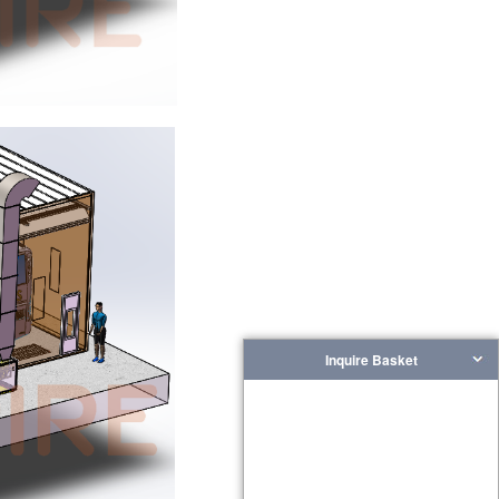
Inquire Basket