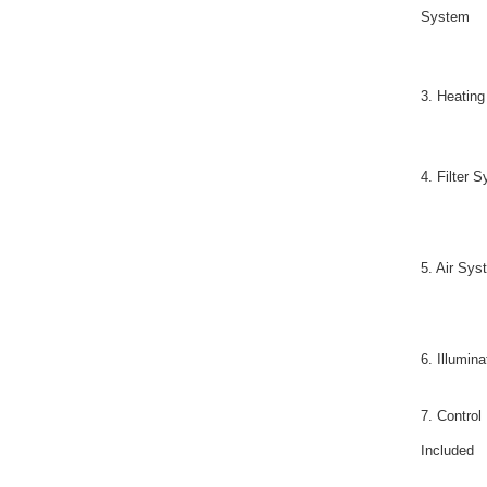
System
3. Heatin
4. Filter 
5. Air Sys
6. Illumina
7. Control
Included