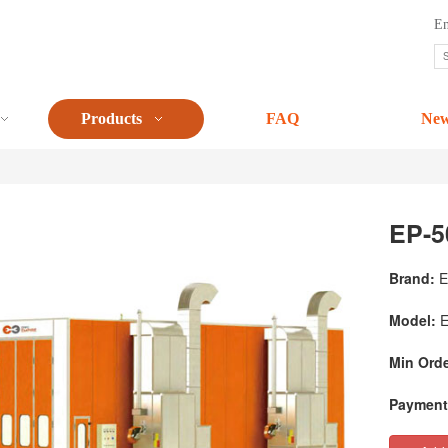
En
Products
FAQ
Ne
EP-5
Brand:
E
Model:
E
Min Orde
Payment