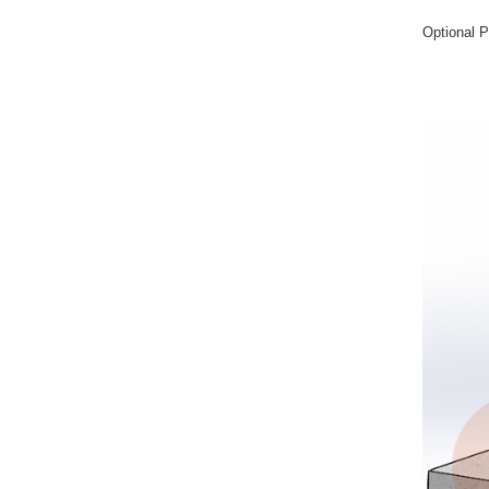
Optional P