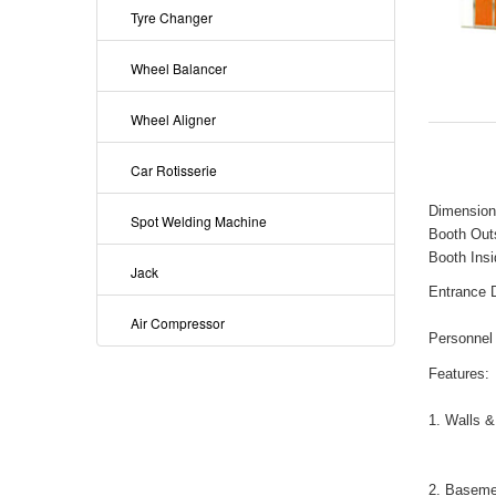
Tyre Changer
Wheel Balancer
Wheel Aligner
Car Rotisserie
Dimension
Spot Welding Machine
Booth Out
Booth Insi
Jack
Entrance 
Air Compressor
Personnel
Features:
1. Walls &
2. Baseme