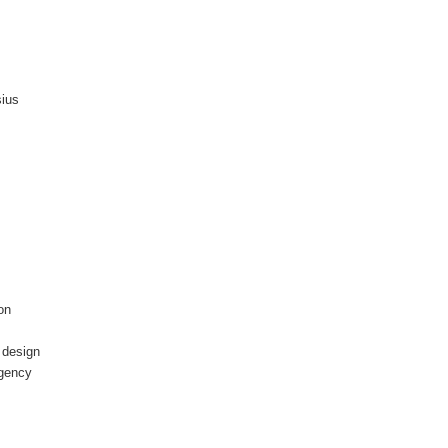
sius
on
n design
rgency