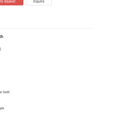
to Basket
Inquire
th
)
on both
ple