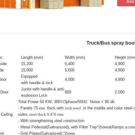
Add 
Truck/Bus spray boo
s:
Length (mm)
Width (mm)
Height (mm
side
15,200
6,400
4,900
de
15,000
5,000
4,800
Equipped
Door
4,000
4,800
with handle & lock
2
units
with handle & anti-
 Door
800
2,000
explosion Lock
Total Power 50 KW; 380
V
/3phase/50
HZ
Noise < 80 db
- Panels 75
mm
thick with
rock wool
in the middle and color steel 
 Ceiling
sides
, steel thick 0.476 mm.
- With strengthening
s
teel
c
onstruction
- Metal Pedestal(Galvanized), with Filter Tray*2rows&Ramps a cou
nt
- Grid Plates(Galvanized),*2rows