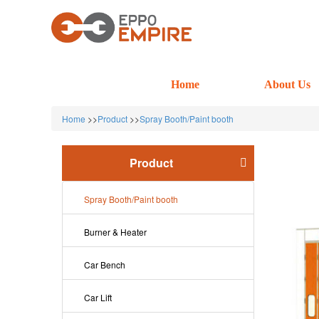
Home
About Us
Home
>>
Product
>>
Spray Booth/Paint booth
Product
Spray Booth/Paint booth
Burner & Heater
Car Bench
Car Lift