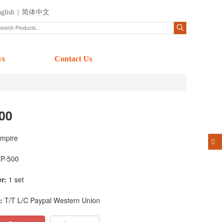
glish
|
简体中文
ws
Contact Us
00
mpire
P-500
r:
1 set
:
T/T L/C Paypal Western Union