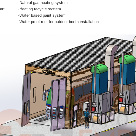
-Natural gas heating system
art
-Heating recycle system
-Water based paint system
-Water-proof roof for outdoor booth installation.