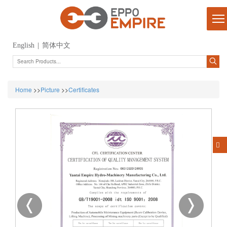
English
|
简体中文
Home
>>
Picture
>>
Certificates