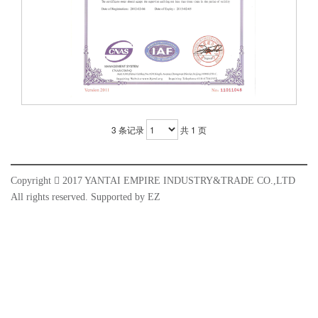
3 条记录
共 1 页
Copyright

2017 YANTAI EMPIRE INDUSTRY&TRADE CO.,LTD
All rights reserved. Supported by
EZ