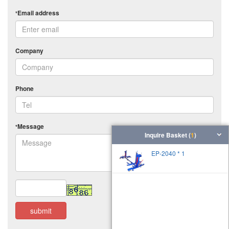
Email address
*
Company
Phone
Message
*
Inquire Basket (
1
)
EP-2040 * 1