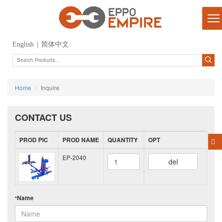
English
|
简体中文
Home
Inquire
CONTACT US
PROD PIC
PROD NAME
QUANTITY
OPT
EP-2040
del
Name
*