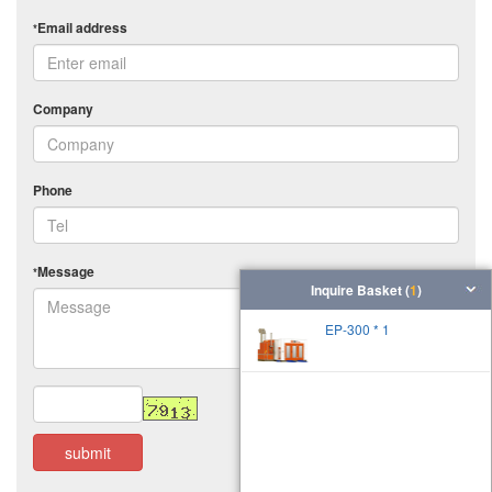
Email address
*
Company
Phone
Message
*
Inquire Basket (
1
)
EP-300 * 1