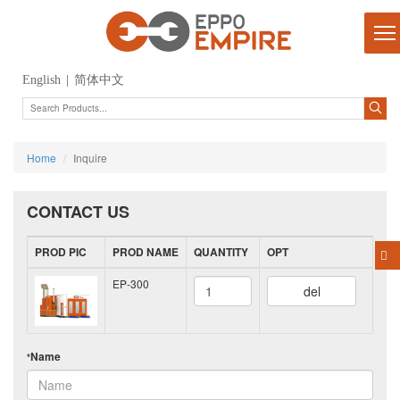
English
|
简体中文
Home
Inquire
CONTACT US
PROD PIC
PROD NAME
QUANTITY
OPT
EP-300
del
Name
*