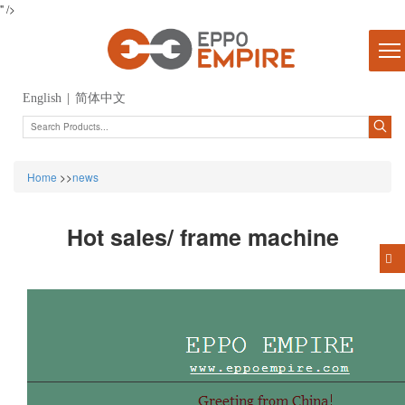
" />
English
|
简体中文
Home
>>
news
Hot sales/ frame machine